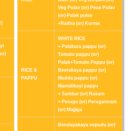
Veg Pulav (or) Peas Pulav
(or) Palak pulav
r)
+Raitha (or) Kurma
WHITE RICE
yi
+ Palakura pappu (or)
or)
Tomato pappu (or)
Palak+Tomato Pappu (or)
RICE &
Beerakaya pappu (or)
PAPPU
Mudda pappu (or)
Mamidikayi pappu
+ Sambar (or) Rasam
+ Perugu (or) Perugannam
(or) Majjiga
Bendayakaya vepudu (or)