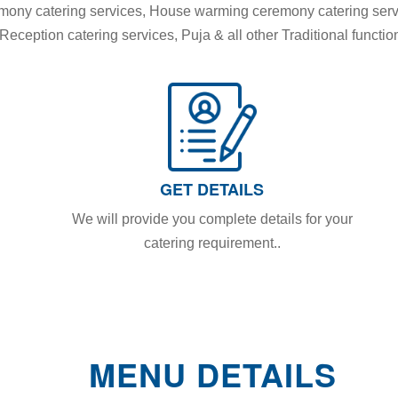
remony catering services, House warming ceremony catering ser
eception catering services, Puja & all other Traditional functio
GET DETAILS
We will provide you complete details for your
catering requirement..
MENU DETAILS