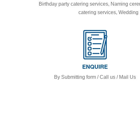
Birthday party catering services, Naming ce
catering services, Wedding R
ENQUIRE
By Submitting form / Call us / Mail Us