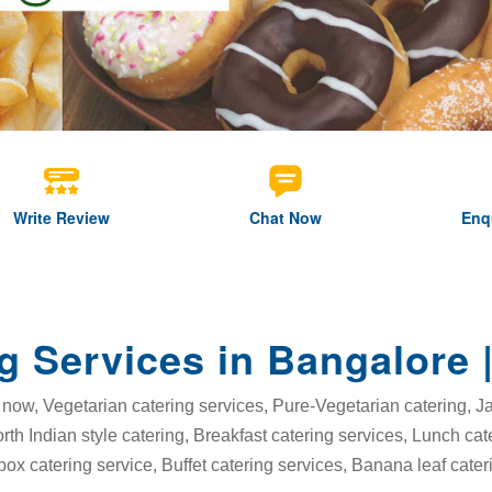
Write Review
Chat Now
Enq
g Services in Bangalore 
now, Vegetarian catering services, Pure-Vegetarian catering, Jai
orth Indian style catering, Breakfast catering services, Lunch ca
box catering service, Buffet catering services, Banana leaf cater