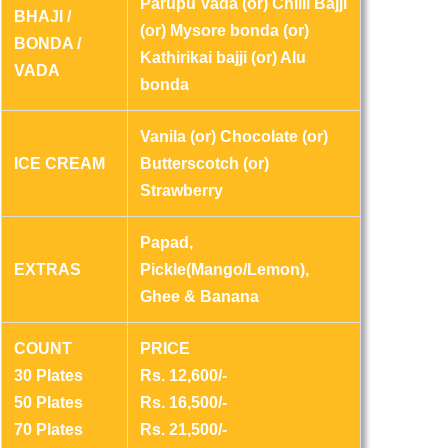
Parupu Vada (or) Chilli Bajji
BHAJI /
(or) Mysore bonda (or)
BONDA /
Kathirikai bajji (or) Alu
VADA
bonda
Vanila (or) Chocolate (or)
ICE CREAM
Butterscotch (or)
Strawberry
Papad,
EXTRAS
Pickle(Mango/Lemon),
Ghee & Banana
COUNT
PRICE
30 Plates
Rs. 12,600/-
50 Plates
Rs. 16,500/-
70 Plates
Rs. 21,500/-