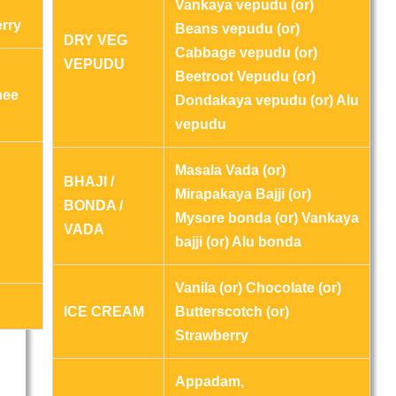
Vankaya vepudu (or)
erry
Beans vepudu (or)
DRY VEG
Cabbage vepudu (or)
VEPUDU
Beetroot Vepudu (or)
hee
Dondakaya vepudu (or) Alu
vepudu
Masala Vada (or)
BHAJI /
Mirapakaya Bajji (or)
BONDA /
Mysore bonda (or) Vankaya
VADA
bajji (or) Alu bonda
Vanila (or) Chocolate (or)
ICE CREAM
Butterscotch (or)
Strawberry
Appadam,