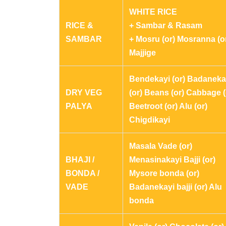
WHITE RICE
RICE &
+ Sambar & Rasam
SAMBAR
+ Mosru (or) Mosranna (o
Majjige
Bendekayi (or) Badaneka
DRY VEG
(or) Beans (or) Cabbage (
PALYA
Beetroot (or) Alu (or)
Chigdikayi
Masala Vade (or)
BHAJI /
Menasinakayi Bajji (or)
BONDA /
Mysore bonda (or)
VADE
Badanekayi bajji (or) Alu
bonda