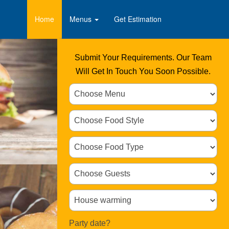
Home
Menus
Get Estimation
Submit Your Requirements. Our Team
Will Get In Touch You Soon Possible.
Party date?