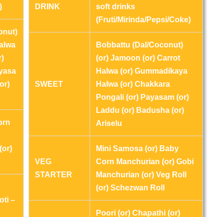
)
DRINK
soft drinks
(Fruti/Mirinda/Pepsi/Coke)
onut)
Halwa
Bobbattu (Dal/Coconut)
r)
(or) Jamoon (or) Carrot
ayasa
Halwa (or) Gummadikaya
or)
SWEET
Halwa (or) Chakkara
Pongali (or) Payasam (or)
Laddu (or) Badusha (or)
orn
Ariselu
(or)
Mini Samosa (or) Baby
VEG
Corn Manchurian (or) Gobi
STARTER
Manchurian (or) Veg Roll
(or) Schezwan Roll
oti –
Poori (or) Chapathi (or)