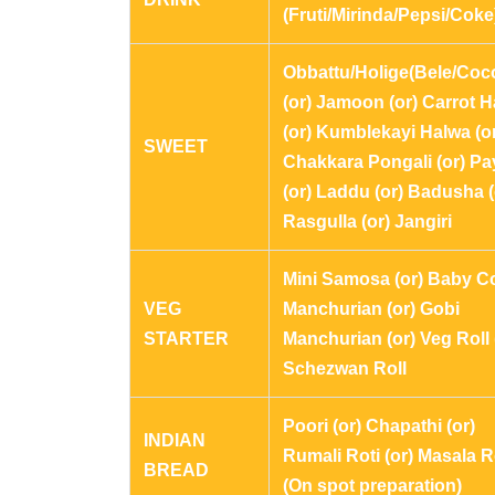
(Fruti/Mirinda/Pepsi/Coke
Obbattu/Holige(Bele/Coc
(or) Jamoon (or) Carrot 
(or) Kumblekayi Halwa (o
SWEET
Chakkara Pongali (or) P
(or) Laddu (or) Badusha (
Rasgulla (or) Jangiri
Mini Samosa (or) Baby C
VEG
Manchurian (or) Gobi
STARTER
Manchurian (or) Veg Roll 
Schezwan Roll
Poori (or) Chapathi (or)
INDIAN
Rumali Roti (or) Masala R
BREAD
(On spot preparation)