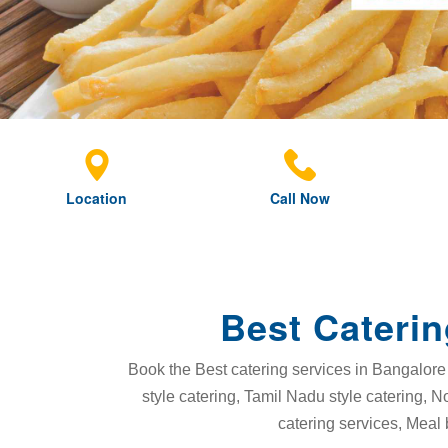
Location
Call Now
Best Caterin
Book the Best catering services in Bangalore 
style catering, Tamil Nadu style catering, N
catering services, Meal 