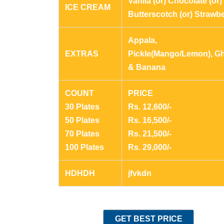
Vanila (or) Chocolate (or)
ICE CREAM
Butterscotch (or) Strawb
Appala,
EXTRAS
Pickle(Mango/Lemon), G
& Banana
COUNT
PRICE
30 Plates
Rs. 12,600/-
50 Plates
Rs. 16,500/-
70 Plates
Rs. 21,500/-
100 Plates
Rs. 29,000/-
HDHDH
jfvkdn
GET BEST PRICE