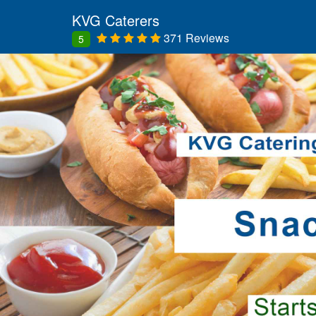
KVG Caterers
371 Reviews
5