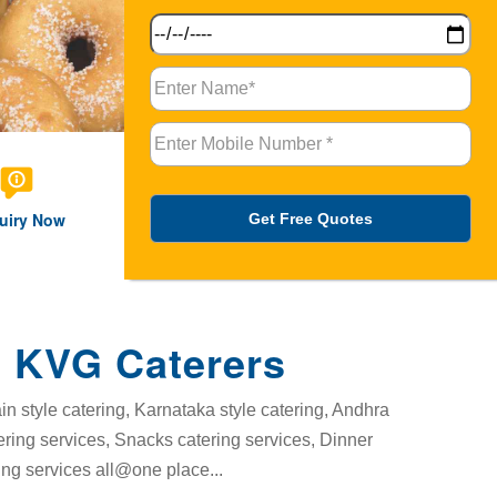
uiry Now
| KVG Caterers
n style catering, Karnataka style catering, Andhra
tering services, Snacks catering services, Dinner
ing services all@one place...