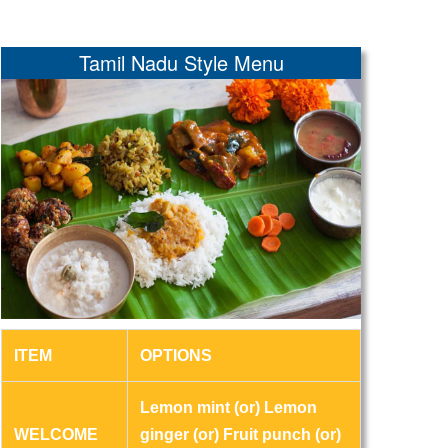
Tamil Nadu Style Menu
ITEM
OPTIONS
Lemon mint (or) Lemon
WELCOME
ginger (or) Fruit punch (or)