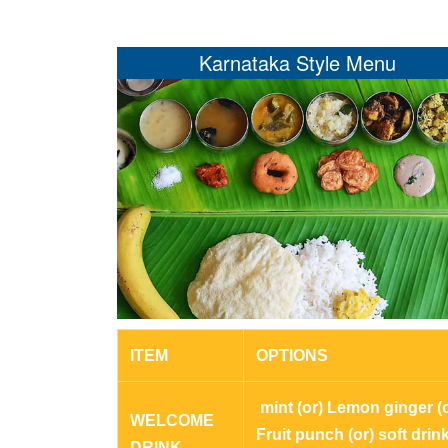
Karnataka Style Menu
ITEM
OPTIONS
mint (or) Lemon ginger (o
WELCOME
Fruit punch (or) soft drin
DRINK