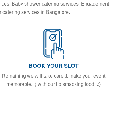
vices, Baby shower catering services, Engagement
n catering services in Bangalore.
BOOK YOUR SLOT
Remaining we will take care & make your event
memorable..:) with our lip smacking food...:)