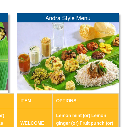
Andra Style Menu
ITEM
OPTIONS
r)
Lemon mint (or) Lemon
ks
WELCOME
ginger (or) Fruit punch (or)