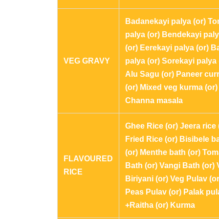
Badanekayi palya (or) T
palya (or) Bendekayi pal
(or) Eerekayi palya (or) B
VEG GRAVY
palya (or) Sorekayi palya 
Alu Sagu (or) Paneer cur
(or) Mixed veg kurma (or)
Channa masala
Ghee Rice (or) Jeera rice 
Fried Rice (or) Bisibele b
(or) Menthe bath (or) Tom
FLAVOURED
Bath (or) Vangi Bath (or)
RICE
Biriyani (or) Veg Pulav (or
Peas Pulav (or) Palak pul
+Raitha (or) Kurma