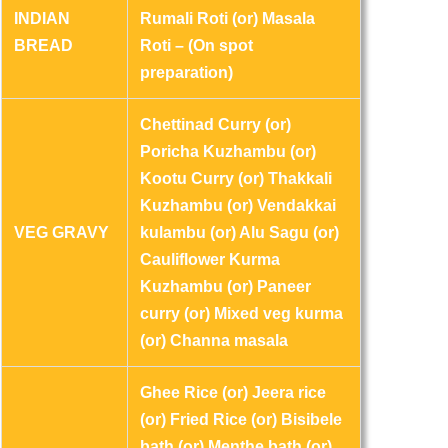
INDIAN
Rumali Roti (or) Masala
BREAD
Roti – (On spot
preparation)
Chettinad Curry (or)
Poricha Kuzhambu (or)
Kootu Curry (or) Thakkali
Kuzhambu (or) Vendakkai
VEG GRAVY
kulambu (or) Alu Sagu (or)
Cauliflower Kurma
Kuzhambu (or) Paneer
curry (or) Mixed veg kurma
(or) Channa masala
Ghee Rice (or) Jeera rice
(or) Fried Rice (or) Bisibele
bath (or) Menthe bath (or)