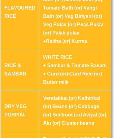
FLAVOURED
Tomato Bath (or) Vangi
RICE
Bath (or) Veg Biriyani (or)
Veg Pulav (or) Peas Pulav
(or) Palak pulav
+Raitha (or) Kurma
WHITE RICE
RICE &
+ Sambar & Tomato Rasam
SAMBAR
+ Curd (or) Curd Rice (or)
Butter milk
Vendakkai (or) Kathirikai
DRY VEG
(or) Beans (or) Cabbage
PORIYAL
(or) Beetroot (or) Aviyal (or)
Alu (or) Cluster beans