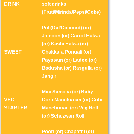
DRINK
soft drinks
(Fruti/Mirinda/Pepsi/Coke)
Poli(Dal/Coconut) (or)
Jamoon (or) Carrot Halwa
(or) Kashi Halwa (or)
SWEET
Chakkara Pongali (or)
Payasam (or) Ladoo (or)
Badusha (or) Rasgulla (or)
Jangiri
Mini Samosa (or) Baby
VEG
Corn Manchurian (or) Gobi
STARTER
Manchurian (or) Veg Roll
(or) Schezwan Roll
Poori (or) Chapathi (or)