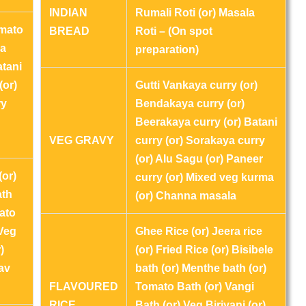
INDIAN
Rumali Roti (or) Masala
omato
BREAD
Roti – (On spot
ya
preparation)
atani
(or)
Gutti Vankaya curry (or)
ry
Bendakaya curry (or)
Beerakaya curry (or) Batani
VEG GRAVY
curry (or) Sorakaya curry
(or) Alu Sagu (or) Paneer
(or)
curry (or) Mixed veg kurma
ath
(or) Channa masala
ato
 Veg
Ghee Rice (or) Jeera rice
)
(or) Fried Rice (or) Bisibele
av
bath (or) Menthe bath (or)
FLAVOURED
Tomato Bath (or) Vangi
RICE
Bath (or) Veg Biriyani (or)